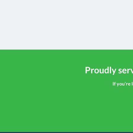
Proudly serv
If you’re 