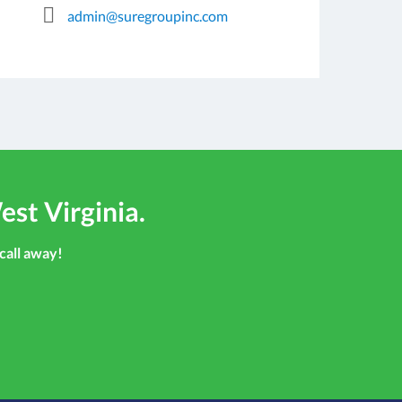
admin@suregroupinc.com
est Virginia.
 call away!