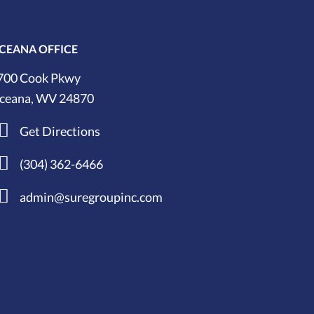
CEANA OFFICE
700 Cook Pkwy
ceana, WV 24870
Get Directions
(304) 362-6466
admin@suregroupinc.com