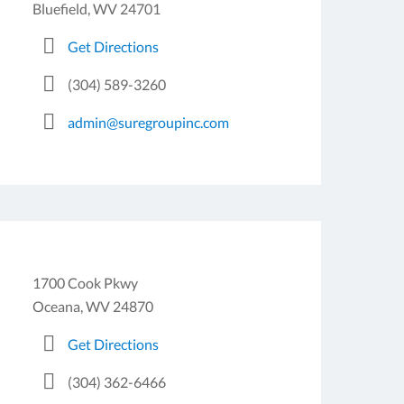
Bluefield, WV 24701
Get Directions
(304) 589-3260
admin@suregroupinc.com
1700 Cook Pkwy
Oceana, WV 24870
Get Directions
(304) 362-6466