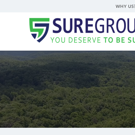
WHY US
Sure
Group
Inc.
Welch,
WV
Insurance
Agency
|
(304)
362-
6466