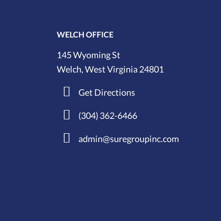
WELCH OFFICE
145 Wyoming St
Welch, West Virginia 24801
Get Directions
(304) 362-6466
admin@suregroupinc.com