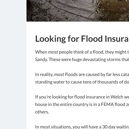
Looking for Flood Insura
When most people think of a flood, they might t
Sandy. These were huge devastating storms that 
In reality, most floods are caused by far less cata
standing water to cause tens of thousands of dol
If you’re looking for flood insurance in Welch w
house in the entire country is in a FEMA flood z
others.
In most situations, you will have a 30 day waiti