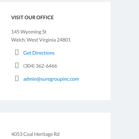
VISIT OUR OFFICE
145 Wyoming St
Welch, West Virginia 24801
Get Directions
(304) 362-6466
admin@suregroupinc.com
4053 Coal Heritage Rd