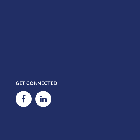
GET CONNECTED