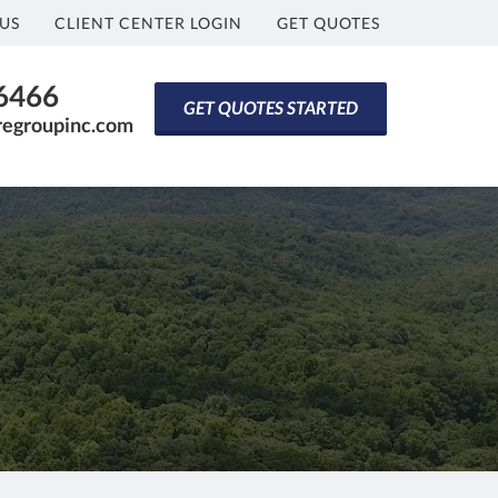
US
CLIENT CENTER LOGIN
GET QUOTES
-6466
GET QUOTES STARTED
regroupinc.com