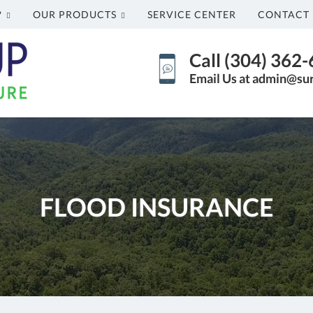
?
OUR PRODUCTS
SERVICE CENTER
CONTACT 
Call (304) 362
Email Us at admin@su
FLOOD INSURANCE