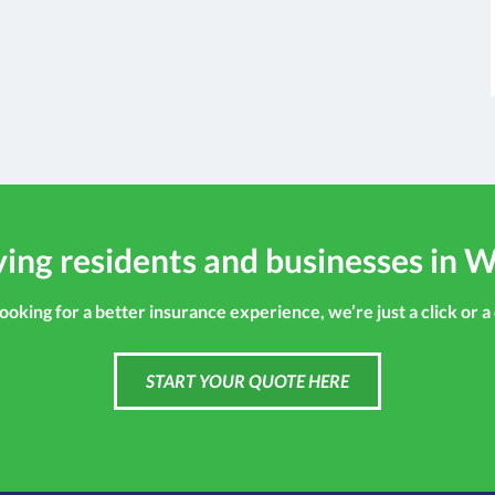
ing residents and businesses in W
looking for a better insurance experience, we’re just a click or a
START YOUR QUOTE HERE