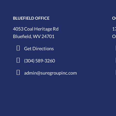
BLUEFIELD OFFICE
O
4053 Coal Heritage Rd
1
Bluefield, WV 24701
O
Get Directions
(304) 589-3260
admin@suregroupinc.com