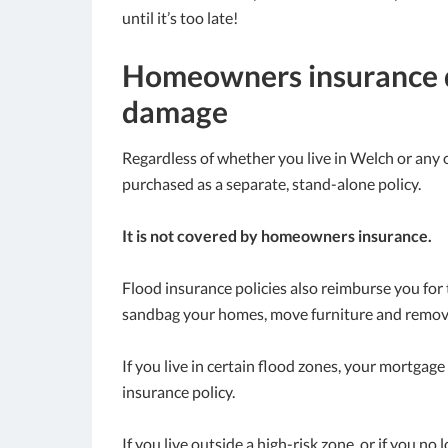
until it’s too late!
Homeowners insurance d
damage
Regardless of whether you live in Welch or any o
purchased as a separate, stand-alone policy.
It is not covered by homeowners insurance.
Flood insurance policies also reimburse you for
sandbag your homes, move furniture and remov
If you live in certain flood zones, your mortga
insurance policy.
If you live outside a high-risk zone, or if you no