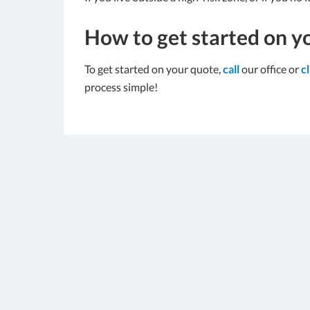
How to get started on y
To get started on your quote,
call
our office or
c
process simple!