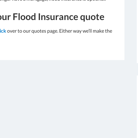
our Flood Insurance quote
lick
over to our quotes page. Either way we’ll make the