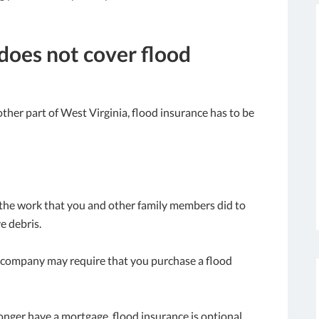
oes not cover flood
ther part of West Virginia, flood insurance has to be
 the work that you and other family members did to
e debris.
ge company may require that you purchase a flood
 longer have a mortgage, flood insurance is optional.