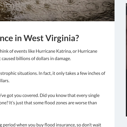
nce in West Virginia?
hink of events like Hurricane Katrina, or Hurricane
caused billions of dollars in damage.
strophic situations. In fact, it only takes a few inches of
lars.
e’ve got you covered. Did you know that every single
one? It’s just that some flood zones are worse than
ng period when you buy flood insurance, so don’t wait