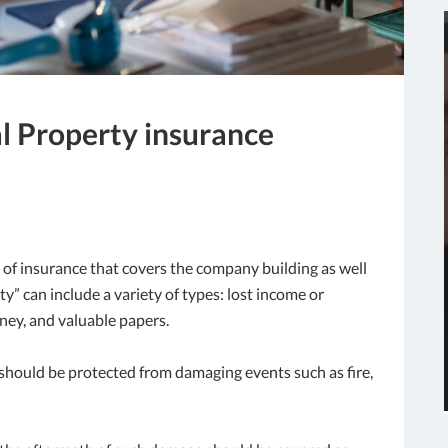
al Property insurance
 of insurance that covers the company building as well
” can include a variety of types: lost income or
ney, and valuable papers.
g should be protected from damaging events such as fire,