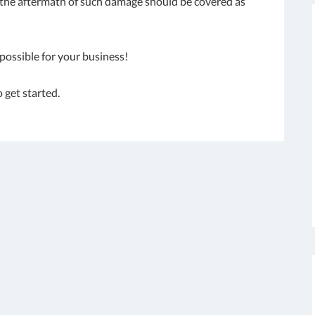
; the aftermath of such damage should be covered as
possible for your business!
o get started.