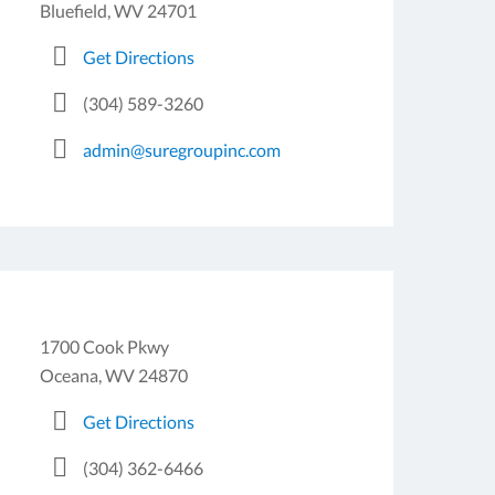
Bluefield, WV 24701
Get Directions
(304) 589-3260
admin@suregroupinc.com
1700 Cook Pkwy
Oceana, WV 24870
Get Directions
(304) 362-6466