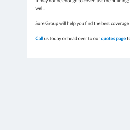
It may not be enough to cover just the building
well.
Sure Group will help you find the best coverage 
Call
us today or head over to our
quotes page
t