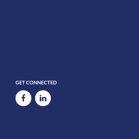
GET CONNECTED