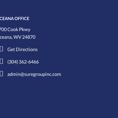
CEANA OFFICE
700 Cook Pkwy
ceana, WV 24870
Get Directions
(304) 362-6466
admin@suregroupinc.com