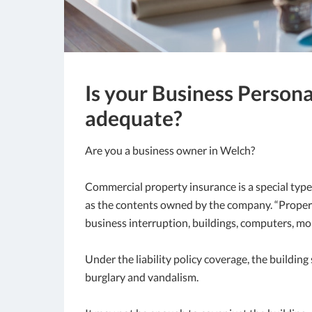
Is your Business Person
adequate?
Are you a business owner in Welch?
Commercial property insurance is a special type
as the contents owned by the company. “Property
business interruption, buildings, computers, mo
Under the liability policy coverage, the buildin
burglary and vandalism.