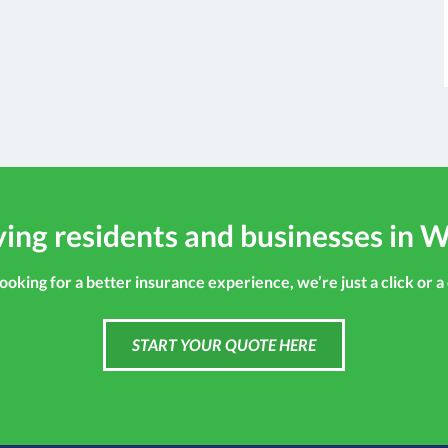
ing residents and businesses in W
looking for a better insurance experience, we’re just a click or a
START YOUR QUOTE HERE