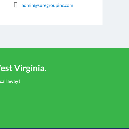
admin@suregroupinc.com
est Virginia.
 call away!