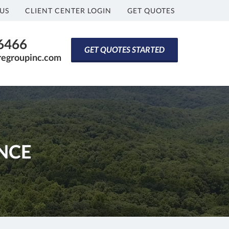
US
CLIENT CENTER LOGIN
GET QUOTES
-6466
GET QUOTES STARTED
regroupinc.com
NCE