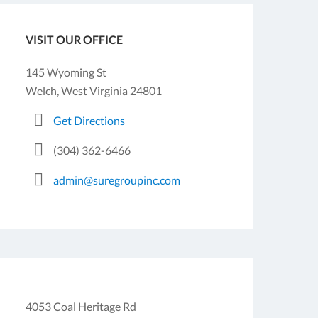
VISIT OUR OFFICE
145 Wyoming St
Welch, West Virginia 24801
Get Directions
(304) 362-6466
admin@suregroupinc.com
4053 Coal Heritage Rd