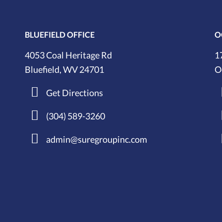
BLUEFIELD OFFICE
O
4053 Coal Heritage Rd
1
Bluefield, WV 24701
O
Get Directions
(304) 589-3260
admin@suregroupinc.com