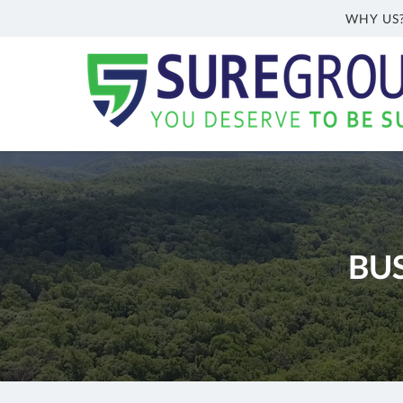
WHY US
Sure
Group
Inc.
Welch,
WV
Insurance
Agency
|
BU
(304)
362-
6466