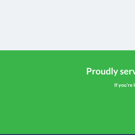
Proudly serv
If you’re 