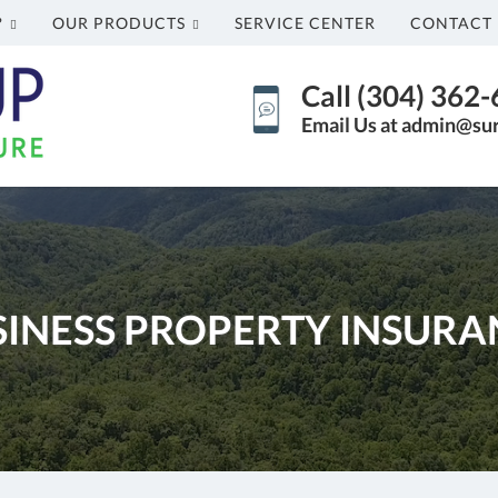
?
OUR PRODUCTS
SERVICE CENTER
CONTACT 
Call (304) 362
Email Us at admin@su
SINESS PROPERTY INSURA