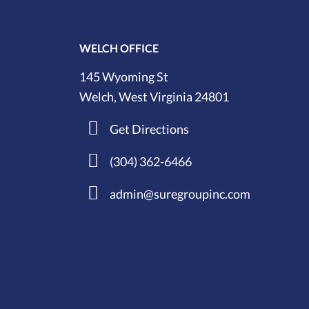
WELCH OFFICE
145 Wyoming St
Welch, West Virginia 24801
Get Directions
(304) 362-6466
admin@suregroupinc.com